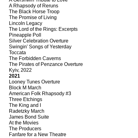
A Rhapsody of Reruns
The Black Horse Troop
The Promise of Living
Lincoln Legacy
The Lord of the Rings: Excerpts
Pineapple Poll
Silver Celebration Overture
Swingin' Songs of Yesterday
Toccata
The Forbidden Caverns
The Pirates of Penzance Overture
Kyiv, 2022
2021
Looney Tunes Overture
Block M March
American Folk Rhapsody #3
Three Etchings
The King and I
Radetzky March
James Bond Suite
At the Movies
The Producers
Fanfare for a New Theatre