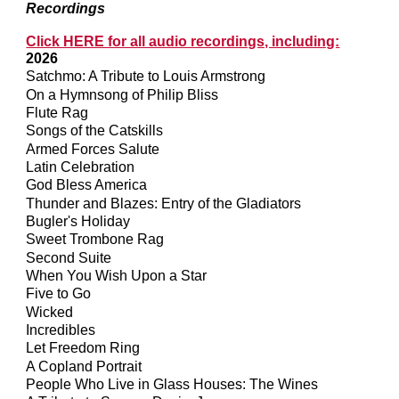
Recordings
Click HERE for all audio recordings, including:
2026
Satchmo: A Tribute to Louis Armstrong
On a Hymnsong of Philip Bliss
Flute Rag
Songs of the Catskills
Armed Forces Salute
Latin Celebration
God Bless America
Thunder and Blazes: Entry of the Gladiators
Bugler's Holiday
Sweet Trombone Rag
Second Suite
When You Wish Upon a Star
Five to Go
Wicked
Incredibles
Let Freedom Ring
A Copland Portrait
People Who Live in Glass Houses: The Wines