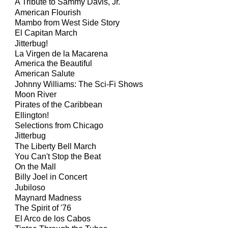
A Tribute to Sammy Davis, Jr.
American Flourish
Mambo from West Side Story
El Capitan March
Jitterbug!
La Virgen de la Macarena
America the Beautiful
American Salute
Johnny Williams: The Sci-Fi Shows
Moon River
Pirates of the Caribbean
Ellington!
Selections from Chicago
Jitterbug
The Liberty Bell March
You Can't Stop the Beat
On the Mall
Billy Joel in Concert
Jubiloso
Maynard Madness
The Spirit of '76
El Arco de los Cabos