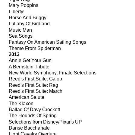
Mary Poppins
Liberty!
Horse And Buggy
Lullaby Of Birdland
Music Man
Sea Songs
Fantasy On American Sailing Songs
Theme From Spiderman
201
3
Annie Get Your Gun
A Bernstein Tribute
New World Symphony: Finale Selections
Reed's First Suite: Galop
Reed's First Suite: Rag
Reed's First Suite: March
American Salute
The Klaxon
Ballad Of Davy Crockett
The Hounds Of Spring
Selections from Disney/Pixar's UP
Danse Bacchanale
Light Cavalry Overture