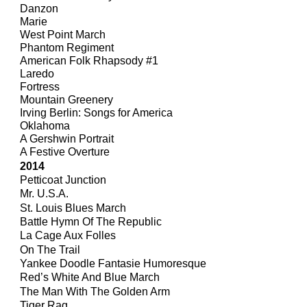
Danzon
Marie
West Point March
Phantom Regiment
American Folk Rhapsody #1
Laredo
Fortress
Mountain Greenery
Irving Berlin: Songs for America
Oklahoma
A Gershwin Portrait
A Festive Overture
201
4
Petticoat Junction
Mr. U.S.A.
St. Louis Blues March
Battle Hymn Of The Republic
La Cage Aux Folles
On The Trail
Yankee Doodle Fantasie Humoresque
Red’s White And Blue March
The Man With The Golden Arm
Tiger Rag