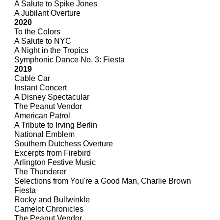
A Salute to Spike Jones
A Jubilant Overture
2020
To the Colors
A Salute to NYC
A Night in the Tropics
Symphonic Dance No. 3: Fiesta
2019
Cable Car
Instant Concert
A Disney Spectacular
The Peanut Vendor
American Patrol
A Tribute to Irving Berlin
National Emblem
Southern Dutchess Overture
Excerpts from Firebird
Arlington Festive Music
The Thunderer
Selections from You're a Good Man, Charlie Brown
Fiesta
Rocky and Bullwinkle
Camelot Chronicles
The Peanut Vendor