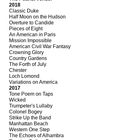
2018
Classic Duke
Half Moon on the Hudson
Overture to Candide
Pieces of Eight
An American in Paris
Mission Impossible
American Civil War Fantasy
Crowning Glory
Country Gardens
The Forth of July
Chester
Loch Lomond
Variations on America
2017
Tone Poem on Taps
Wicked
Trumpeter's Lullaby
Colonel Bogey
Strike Up the Band
Manhattan Beach
Western One Step
The Echoes of Alhambra