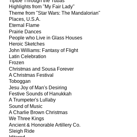
Tiptoe Through the Tubas
Highlights from "My Fair Lady"
Theme from "Star Wars:
The Mandalorian"
Places, U.S.A.
Eternal Flame
Prairie Dances
People who Live in Glass Houses
Heroic Sketches
John Williams: Fantasy of Flight
Latin Celebration
Frozen
Christmas and Sousa Forever
A Christmas Festival
Toboggan
Jesu Joy of Man's Desiring
Festive Sounds of Hanukkah
A Trumpeter's Lullaby
Sound of Music
A Charlie Brown Christmas
We Three Kings
Ancient & Honorable Artillery Co.
Sleigh Ride