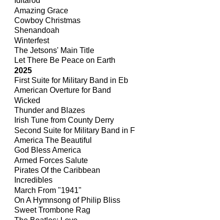
Iditarod
Amazing Grace
Cowboy Christmas
Shenandoah
Winterfest
The Jetsons' Main Title
Let There Be Peace on Earth
2025
First Suite for Military Band in Eb
American Overture for Band
Wicked
Thunder and Blazes
Irish Tune from County Derry
Second Suite for Military Band in F
America The Beautiful
God Bless America
Armed Forces Salute
Pirates Of the Caribbean
Incredibles
March From "1941"
On A Hymnsong of Philip Bliss
Sweet Trombone Rag