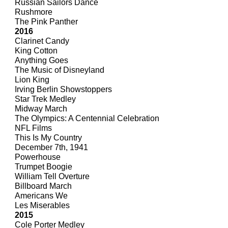
Russian Sailors Dance
Rushmore
The Pink Panther
2016
Clarinet Candy
King Cotton
Anything Goes
The Music of Disneyland
Lion King
Irving Berlin Showstoppers
Star Trek Medley
Midway March
The Olympics: A Centennial Celebration
NFL Films
This Is My Country
December 7th, 1941
Powerhouse
Trumpet Boogie
William Tell Overture
Billboard March
Americans We
Les Miserables
2015
Cole Porter Medley