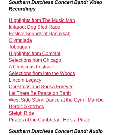
Southern Dutchess Concert Band: Video
Recordings
Highlights from The Music Man
Iditarod: Dog Sled Race
Festive Sounds of Hanukkah
Olympiada
Toboggan
Highlights from Camelot
Selections from Chicago
A Christmas Festival
Selections from Into the Woods
Lincoln Legacy
Christmas and Sousa Forever
Let There Be Peace on Earth
West Side Story: Dance at the Gym - Mambo
Heroic Sketches
Sleigh Ride
Pirates of the Caribbean: He's a Pirate
Southern Dutchess Concert Band: Audio