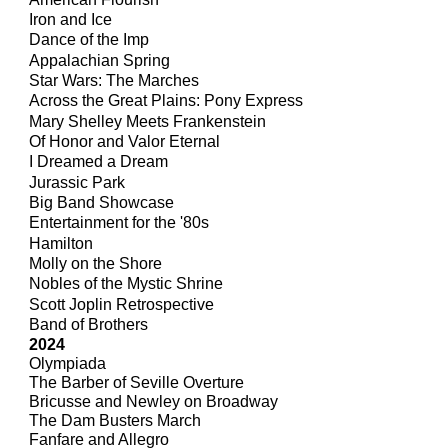
Iron and Ice
Dance of the Imp
Appalachian Spring
Star Wars: The Marches
Across the Great Plains: Pony Express
Mary Shelley Meets Frankenstein
Of Honor and Valor Eternal
I Dreamed a Dream
Jurassic Park
Big Band Showcase
Entertainment for the '80s
Hamilton
Molly on the Shore
Nobles of the Mystic Shrine
Scott Joplin Retrospective
Band of Brothers
2024
Olympiada
The Barber of Seville Overture
Bricusse and Newley on Broadway
The Dam Busters March
Fanfare and Allegro