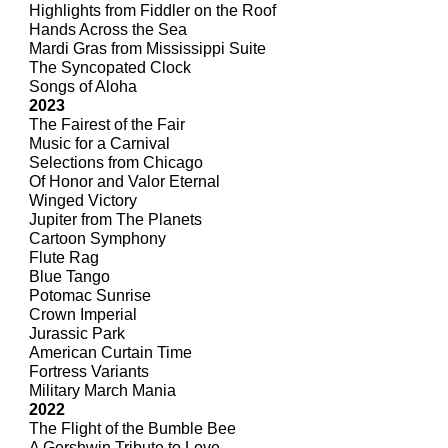
Highlights from Fiddler on the Roof
Hands Across the Sea
Mardi Gras from Mississippi Suite
The Syncopated Clock
Songs of Aloha
2023
The Fairest of the Fair
Music for a Carnival
Selections from Chicago
Of Honor and Valor Eternal
Winged Victory
Jupiter from The Planets
Cartoon Symphony
Flute Rag
Blue Tango
Potomac Sunrise
Crown Imperial
Jurassic Park
American Curtain Time
Fortress Variants
Military March Mania
2022
The Flight of the Bumble Bee
A Gershwin Tribute to Love