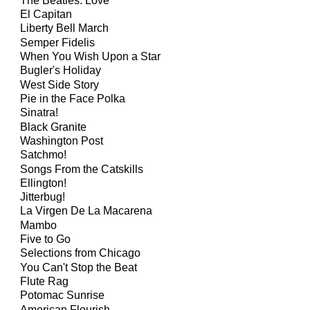
The Beatles: Love
El Capitan
Liberty Bell March
Semper Fidelis
When You Wish Upon a Star
Bugler's Holiday
West Side Story
Pie in the Face Polka
Sinatra!
Black Granite
Washington Post
Satchmo!
Songs From the Catskills
Ellington!
Jitterbug!
La Virgen De La Macarena
Mambo
Five to Go
Selections from Chicago
You Can't Stop the Beat
Flute Rag
Potomac Sunrise
American Flourish