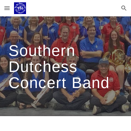
Skip to main content
Skip to navigation
Southern
Dutchess
Concert Band