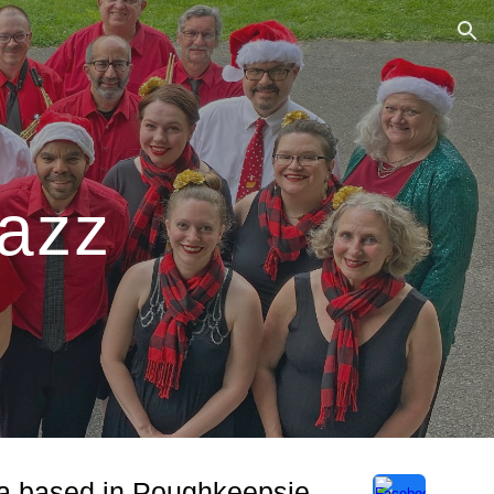
ion
Jazz
tra based in Poughkeepsie,