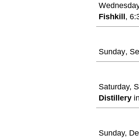
Wednesda
Fishkill
, 6:
Sunday
, S
Saturday, 
Distillery
i
Sunday,
De