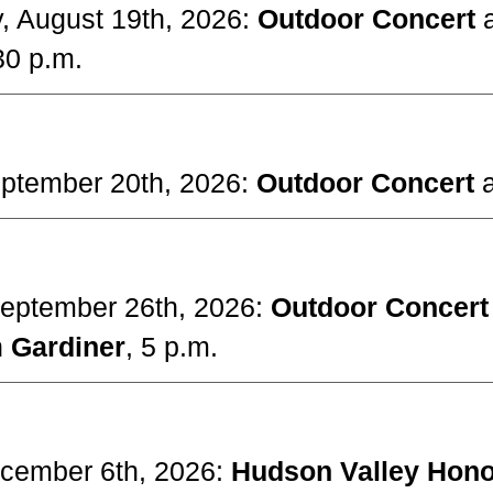
y, August 19th, 2026:
Outdoor Concert
30 p.m.
eptember 20th, 2026:
Outdoor Concert
September 26th, 2026:
Outdoor Concer
n
Gardiner
, 5 p.m.
cember 6
th, 2026:
Hudson Valley Hono