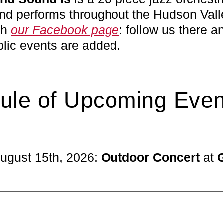
d performs throughout the Hudson Valle
gh
our Facebook page
: follow us there a
blic events are added.
ule of Upcoming Even
August 15th, 2026:
Outdoor Concert
at