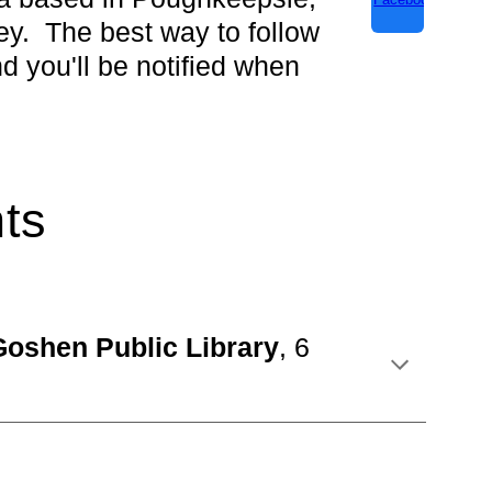
y. The best way to follow
nd you'll be notified when
ts
Goshen Publi
c Library
,
6