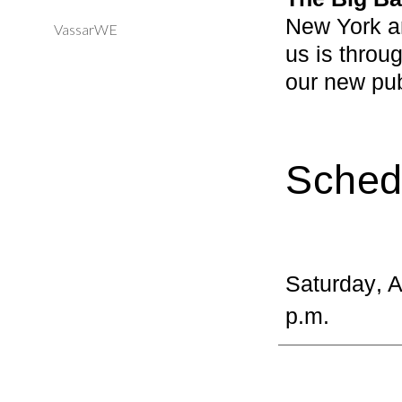
New York an
VassarWE
us is throu
our new pu
Sched
Saturday
, 
p.m.