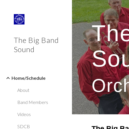
Sk
The
The Big Band
Sound
So
Home/Schedule
Orc
About
Band Members
Videos
SDCB
The Big B