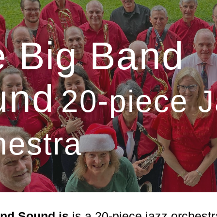
ip to main content
Skip to navigat
 Big Band
und
20-piece 
hestra
and Sound is
is a 20-piece jazz orches