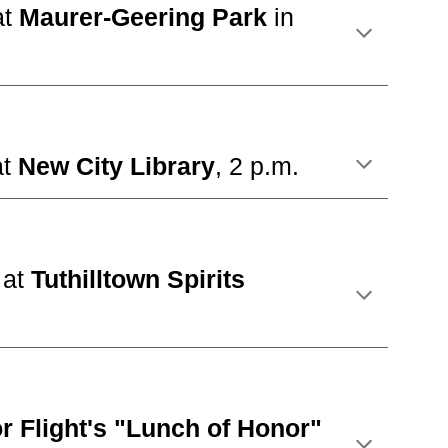
at
Maurer-Geering Park
in
at
New City Library
, 2 p.m.
t
at
Tuthill
town Spirits
r Fl
ight's "Lunch of Honor"